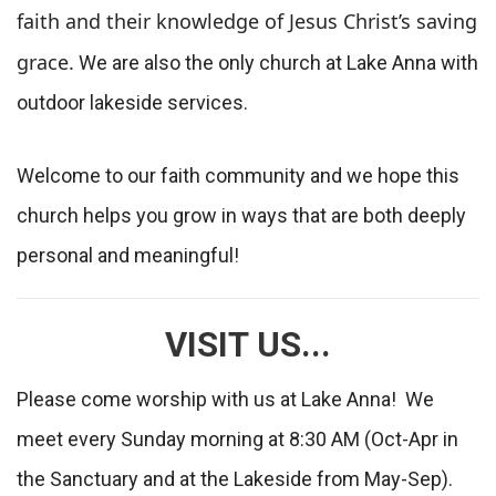
faith and their knowledge of Jesus Christ’s saving
grace.
We are also the only church at Lake Anna with
outdoor lakeside services.
Welcome to our faith community and we hope this
church helps you grow in ways that are both deeply
personal and meaningful!
VISIT US...
Please come worship with us at Lake Anna! We
meet every Sunday morning at 8:30 AM (Oct-Apr in
the Sanctuary and at the Lakeside from May-Sep).