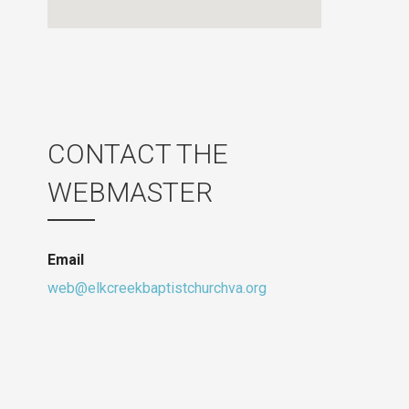
CONTACT THE
WEBMASTER
Email
web@elkcreekbaptistchurchva.org