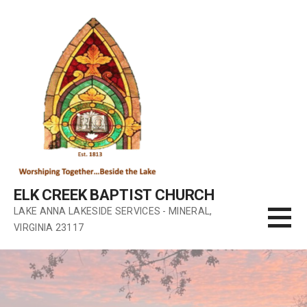
Skip
to
content
ELK CREEK BAPTIST CHURCH
LAKE ANNA LAKESIDE SERVICES - MINERAL,
VIRGINIA 23117