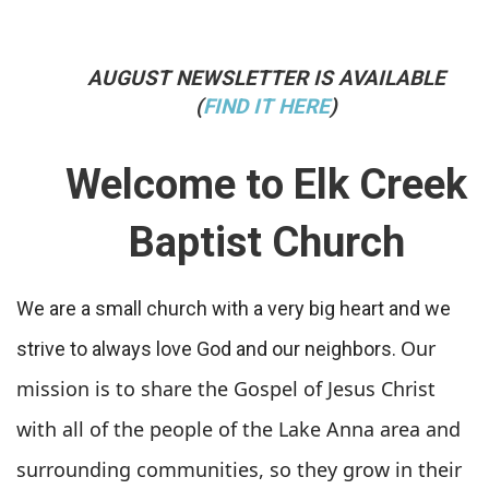
AUGUST NEWSLETTER IS AVAILABLE
(
FIND IT HERE
)
Welcome to Elk Creek
Baptist Church
We are a small church with a very big heart and we
Our
strive to always love God and our neighbors.
mission is to share the Gospel of Jesus Christ
with all of the people of the Lake Anna area and
surrounding communities, so they grow in their