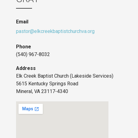
Email
pastor@elkcreekbaptistchurchva.org
Phone
(540) 967-8032
Address
Elk Creek Baptist Church (Lakeside Services)
5615 Kentucky Springs Road
Mineral, VA 23117-4340