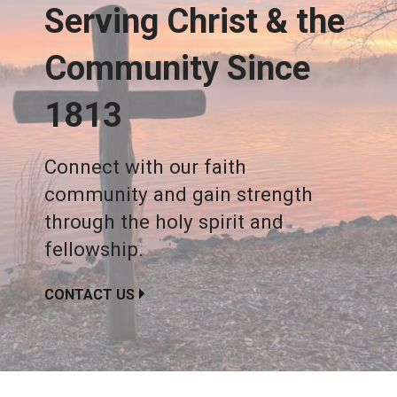
Serving Christ & the
Community Since
1813
Connect with our faith
community and gain strength
through the holy spirit and
fellowship.
CONTACT US