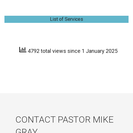
List of Services
4792 total views since 1 January 2025
CONTACT PASTOR MIKE
GRAY